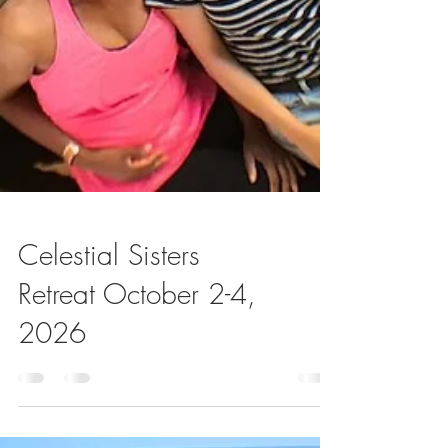
Celestial Sisters
Retreat October 2-4,
2026