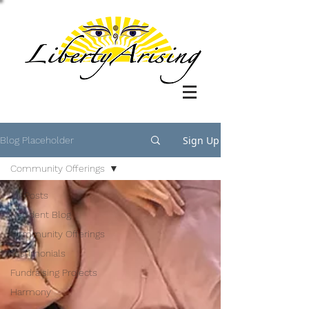
Sign Up
Blog Placeholder
Community Offerings
All Posts
Resident Blog
Community Offerings
Testimonials
Fundraising Projects
Harmony