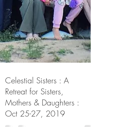
Celestial Sisters : A
Retreat for Sisters,
Mothers & Daughters :