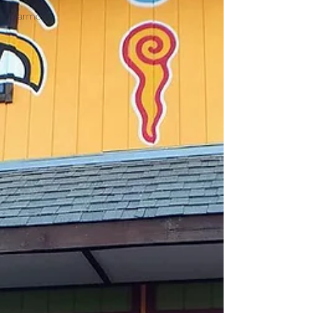
Harmony