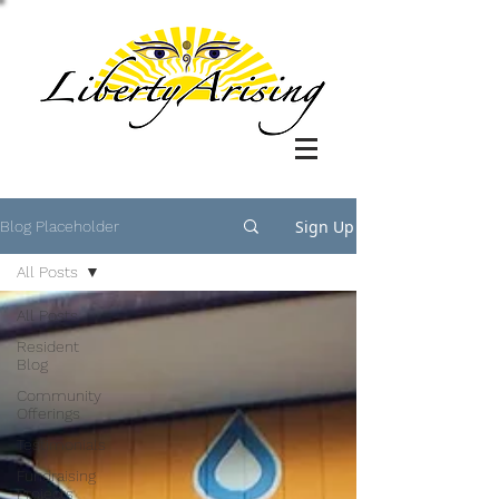
Sign Up
Blog Placeholder
All Posts
All Posts
Resident
Blog
Community
Offerings
Testimonials
Fundraising
Projects