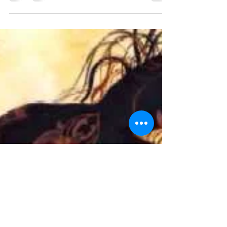
Oct 25-27, 2019