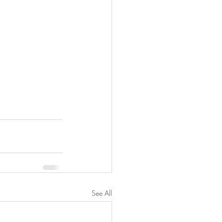
See All