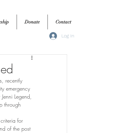
ship
Donate
Contact
Log In
hed
ity emergency 
 Jenni Legend, 
p through 
nd of the post 