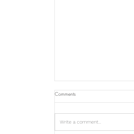
Comments
Write a comment...