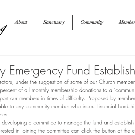
About
Sanctuary
Community
Member
 Emergency Fund Establis
 percent of all monthly membership donations to a "commun
pport our members in times of difficulty. Proposed by member
lable to any community member who incurs financial hardshi
ces. 
ested in joining the committee can click the button at the e