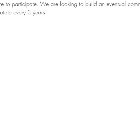
e to participate. We are looking to build an eventual commi
otate every 3 years. 