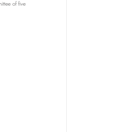
ttee of five 