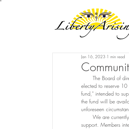
Jan 16, 2023
1 min read
Community
	The Board of directors, under the suggestion of some of our Church members, recently 
elected to reserve 10
fund," intended to su
the fund will be avai
unforeseen circumstan
	We are currently developing a committee to manage the fund and establish criteria for 
support. Members inter