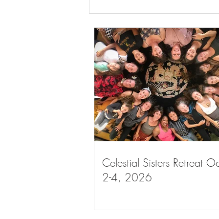
Celestial Sisters Retreat May 7-
9, 2027
Celestial Sisters Retreat O
2-4, 2026