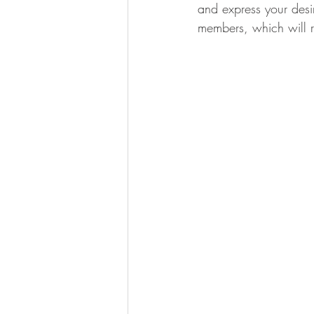
and express your desir
members, which will r