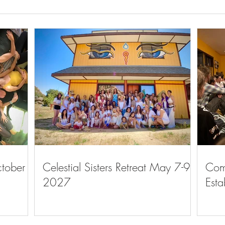
The C
The Community Gathers to
Discuss Meaning and Purpose
ctober
Celestial Sisters Retreat May 7-9,
Com
2027
Esta