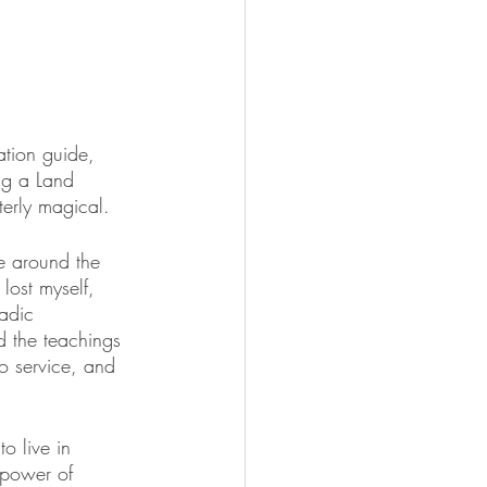
ation guide, 
ng a Land 
erly magical. 
e around the 
lost myself, 
adic 
nd the teachings 
o service, and 
o live in 
 power of 