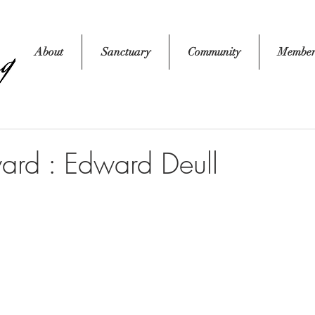
About
Sanctuary
Community
Member
ard : Edward Deull