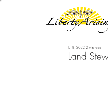
Jul 8, 2022
2 min read
Land Stew