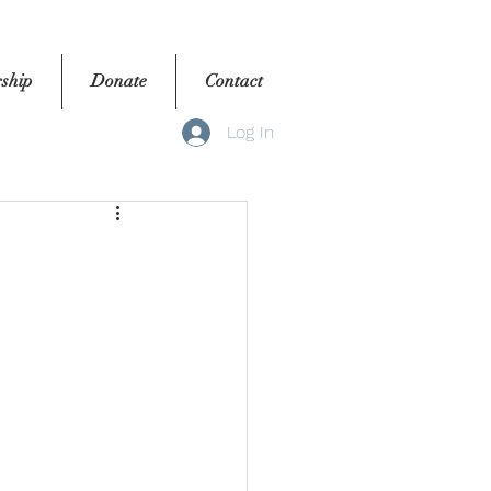
ship
Donate
Contact
Log In