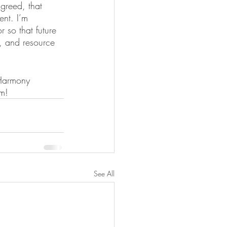
greed, that 
ent. I’m 
r so that future 
, and resource 
 Harmony 
m! 
See All