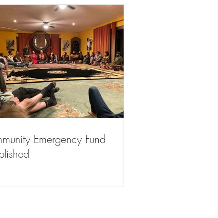
munity Emergency Fund
blished
Contact Us