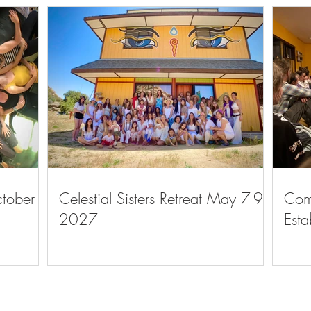
ctober
Celestial Sisters Retreat May 7-9,
Com
2027
Esta