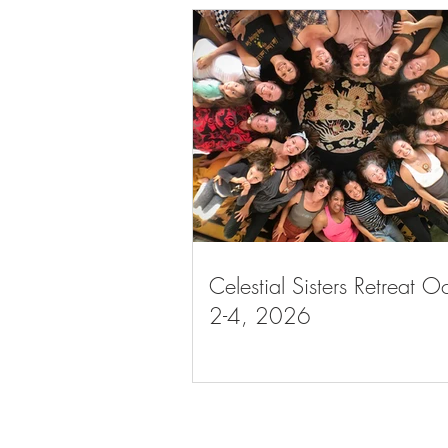
Celestial Sisters Retreat O
2-4, 2026