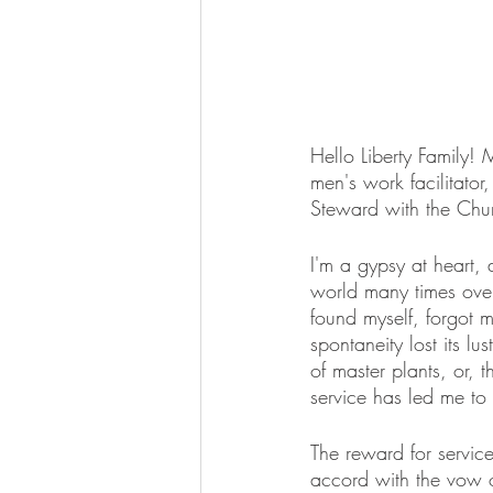
Hello Liberty Family!
men's work facilitator
Steward with the Chur
I'm a gypsy at heart
world many times over.
found myself, forgot 
spontaneity lost its l
of master plants, or,
service has led me to
The reward for service
accord with the vow 