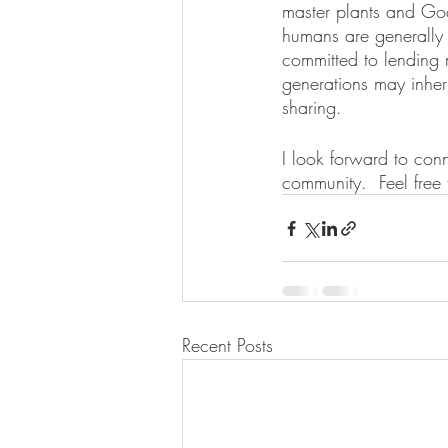
master plants and God
humans are generally g
committed to lending m
generations may inher
sharing. 
I look forward to conn
community.  Feel free
Recent Posts