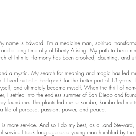
 My name is Edward. I'm a medicine man, spiritual transform
, and a long time ally of Liberty Arising. My path to becomi
ch of Infinite Harmony has been crooked, daunting, and utt
, and a mystic. My search for meaning and magic has led m
 I lived out of a backpack for the better part of 13 years; I 
myself, and ultimately became myself. When the thrill of nom
uster, I settled into the endless summer of San Diego and fou
 they found me. The plants led me to kambo, kambo led me t
 a life of purpose, passion, power, and peace. 
 is more service. And so I do my best, as a Land Steward, t
of service I took long ago as a young man humbled by the