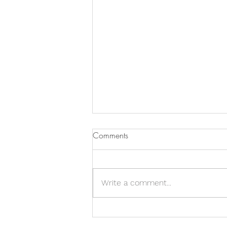
Comments
Write a comment...
Land Steward : Leona Grunow