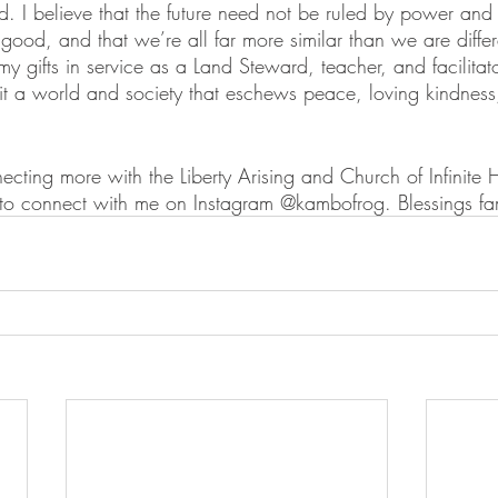
. I believe that the future need not be ruled by power and 
ood, and that we’re all far more similar than we are differ
y gifts in service as a Land Steward, teacher, and facilitato
it a world and society that eschews peace, loving kindness
ecting more with the Liberty Arising and Church of Infinite
 to connect with me on Instagram @kambofrog. Blessings fa