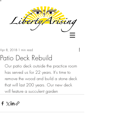
Apr 8, 2018
1 min read
Patio Deck Rebuild
Our patio deck outside the practice room 
has served us for 22 years. It's time to 
remove the wood and build a stone deck 
that will last 200 years. Our new deck 
will feature a succulent garden 