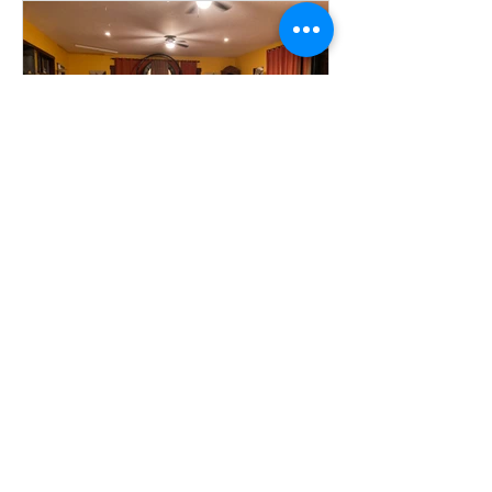
Community Emergency Fund
Established
Contact Us