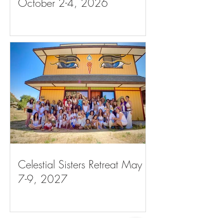
October 2-4, 2026
Celestial Sisters Retreat May
7-9, 2027