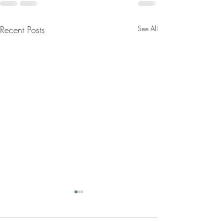
Recent Posts
See All